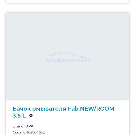
Бачок омывателя Fab.NEW/ROOM
3.5 L
Brand:
DPA
Code: 6R0955453E