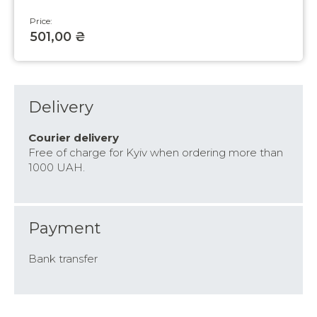
Price:
501,00 ₴
Delivery
Courier delivery
Free of charge for Kyiv when ordering more than
1000 UAH.
Payment
Bank transfer