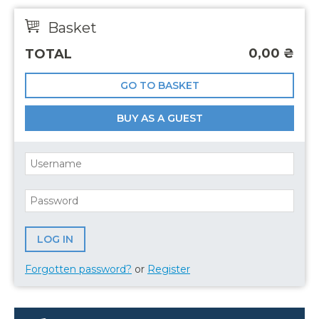
Basket
0,00
₴
TOTAL
GO TO BASKET
BUY AS A GUEST
Forgotten password?
or
Register