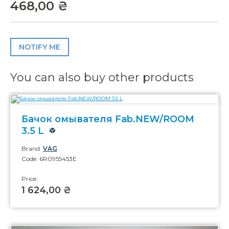
468,00 ₴
NOTIFY ME
You can also buy other products
Бачок омывателя Fab.NEW/ROOM
3.5 L
Brand:
VAG
Code: 6R0955453E
Price:
1 624,00 ₴