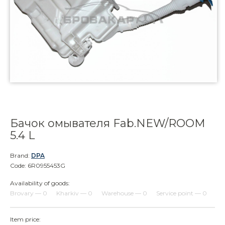
Бачок омывателя Fab.NEW/ROOM
5.4 L
Brand:
DPA
Code: 6R0955453G
Availability of goods:
Brovary — 0
Kharkiv — 0
Warehouse — 0
Service point — 0
Item price: