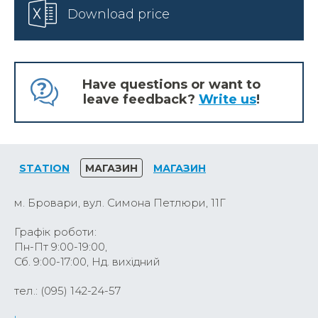
Download price
Have questions or want to
leave feedback?
Write us
!
STATION
МАГАЗИН
МАГАЗИН
м. Бровари, вул. Симона Петлюри, 11Г
Графік роботи:
Пн-Пт 9:00-19:00,
Сб. 9:00-17:00, Нд. вихідний
тел.: (095) 142-24-57