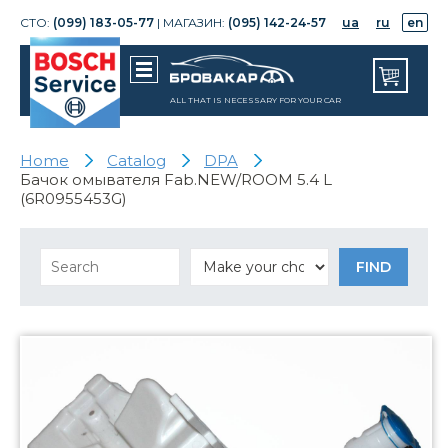
СТО:
(099) 183-05-77
| МАГАЗИН:
(095) 142-24-57
ua
ru
en
ALL THAT IS NECESSARY FOR YOUR CAR
Home
Catalog
DPA
Бачок омывателя Fab.NEW/ROOM 5.4 L
(6R0955453G)