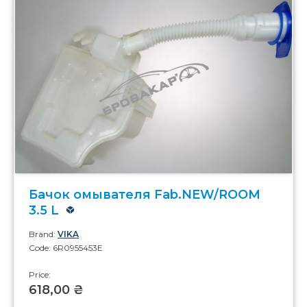
Бачок омывателя Fab.NEW/ROOM
3.5 L
Brand:
VIKA
Code: 6R0955453E
Price:
618,00 ₴