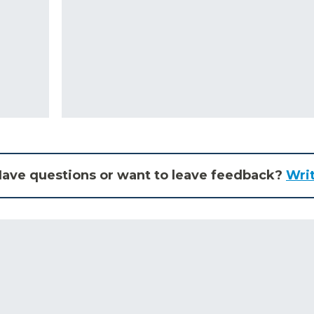
ave questions or want to leave feedback?
Wri