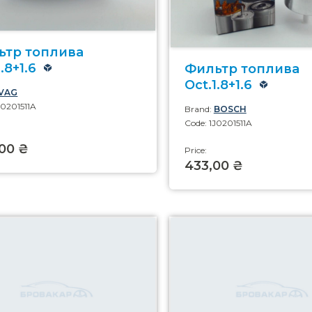
ьтр топлива
.8+1.6
Фильтр топлива
Oct.1.8+1.6
VAG
J0201511A
Brand:
BOSCH
Code: 1J0201511A
00 ₴
Price:
433,00 ₴