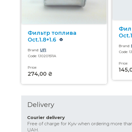
Фил
Фильтр топлива
Oct.1
Oct.1.8+1.6
Brand:
Brand:
UFI
Code: 1
Code: 1J0201511A
Price:
Price:
145,
274,00 ₴
Delivery
Courier delivery
Free of charge for Kyiv when ordering more tha
UAH.