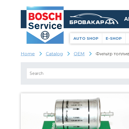
A
AUTO SHOP
E-SHOP
Home
Catalog
OEM
Фильтр топлива