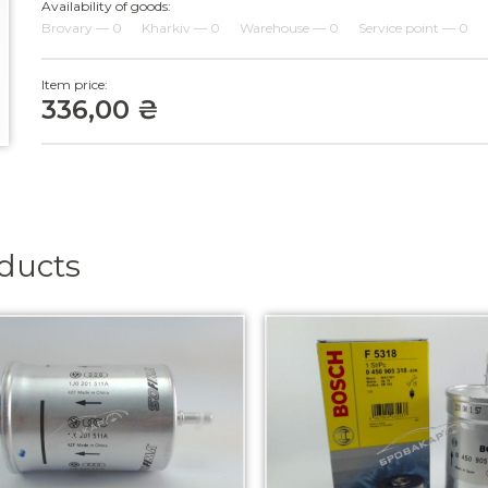
Availability of goods:
Brovary — 0
Kharkiv — 0
Warehouse — 0
Service point — 0
Item price:
336,00 ₴
oducts