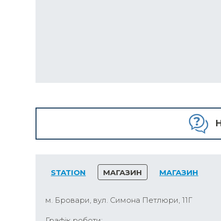
H
STATION
МАГАЗИН
МАГАЗИН
м. Бровари, вул. Симона Петлюри, 11Г
Графік роботи: