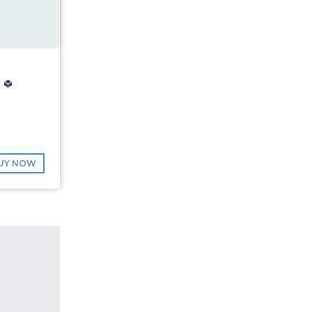
UY NOW