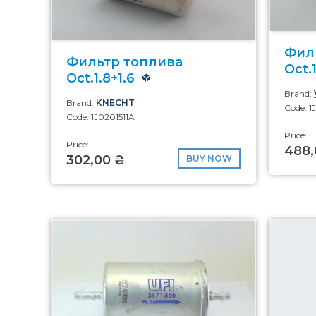
Фил
Фильтр топлива
Oct.1
Oct.1.8+1.6
Brand:
Brand:
KNECHT
Code: 1
Code: 1J0201511A
Price:
Price:
488,
302,00 ₴
BUY NOW