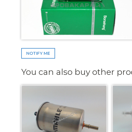
NOTIFY ME
You can also buy other pr