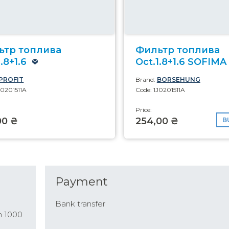
ьтр топлива
Фильтр топлива
.8+1.6
Oct.1.8+1.6 SOFIMA
PROFIT
Brand:
BORSEHUNG
J0201511A
Code: 1J0201511A
Price:
00 ₴
254,00 ₴
B
Payment
Bank transfer
n 1000