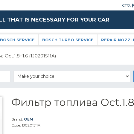
СТО:
(
LL THAT IS NECESSARY FOR YOUR CAR
BOSCH SERVICE
BOSCH TURBO SERVICE
REPAIR NOZZL
 Oct.1.8+1.6 (1J0201511A)
Фильтр топлива Oct.1.8
Brand:
OEM
Code: 1J0201511A