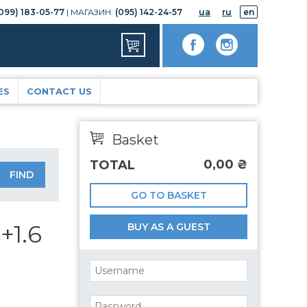
099) 183-05-77
| МАГАЗИН:
(095) 142-24-57
ua
ru
en
ES
CONTACT US
Basket
0,00
₴
TOTAL
GO TO BASKET
+1.6
BUY AS A GUEST