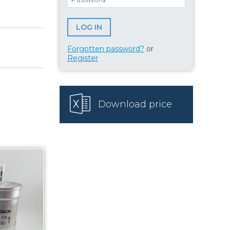
Forgotten password?
or
Register
Download price