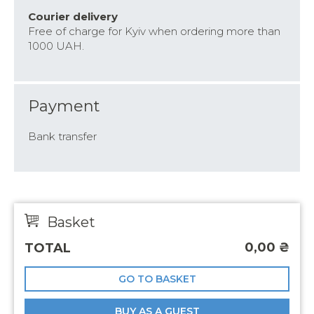
Courier delivery
Free of charge for Kyiv when ordering more than
1000 UAH.
Payment
Bank transfer
Basket
0,00
₴
TOTAL
GO TO BASKET
BUY AS A GUEST