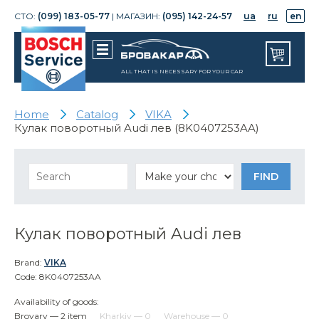
СТО:
(099) 183-05-77
| МАГАЗИН:
(095) 142-24-57
ua
ru
en
ALL THAT IS NECESSARY FOR YOUR CAR
Home
Catalog
VIKA
Кулак поворотный Audi лев (8K0407253AA)
Кулак поворотный Audi лев
Brand:
VIKA
Code: 8K0407253AA
Availability of goods:
Brovary — 2 item
Kharkiv — 0
Warehouse — 0