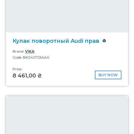
Кулак поворотный Audi прав
Brand:
VIKA
Code: 8K0407254AA
Price:
8 461,00 ₴
BUY NOW