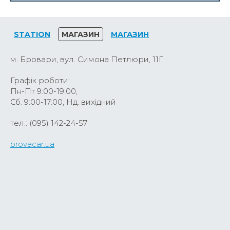
STATION
МАГАЗИН
МАГАЗИН
м. Бровари, вул. Симона Петлюри, 11Г
Графік роботи:
Пн-Пт 9:00-19:00,
Сб. 9:00-17:00, Нд. вихідний
тел.: (095) 142-24-57
brovacar.ua