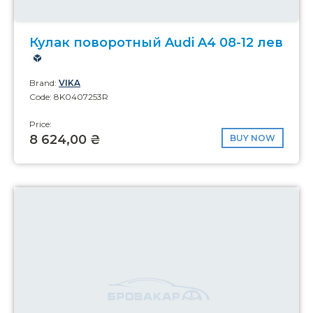
Кулак поворотный Audi A4 08-12 лев
Brand:
VIKA
Code: 8K0407253R
Price:
8 624,00 ₴
BUY NOW