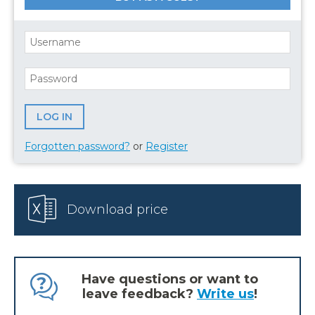
Forgotten password?
or
Register
Download price
Have questions or want to
leave feedback?
Write us
!