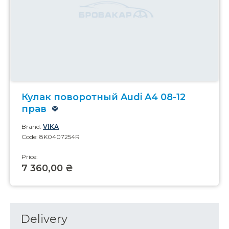
Кулак поворотный Audi A4 08-12
прав
Brand:
VIKA
Code: 8K0407254R
Price:
7 360,00 ₴
Delivery