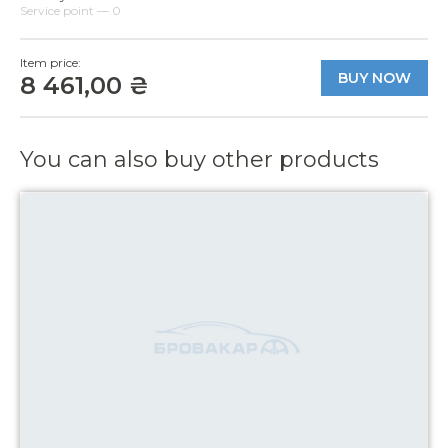
Service point — 0
Item price:
BUY NOW
8 461,00 ₴
You can also buy other products