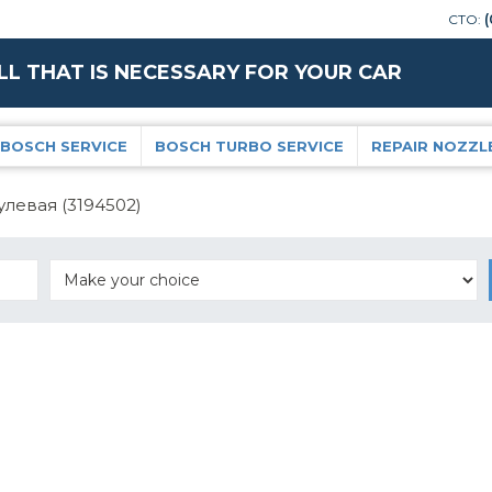
СТО:
(
LL THAT IS NECESSARY FOR YOUR CAR
BOSCH SERVICE
BOSCH TURBO SERVICE
REPAIR NOZZL
улевая (3194502)