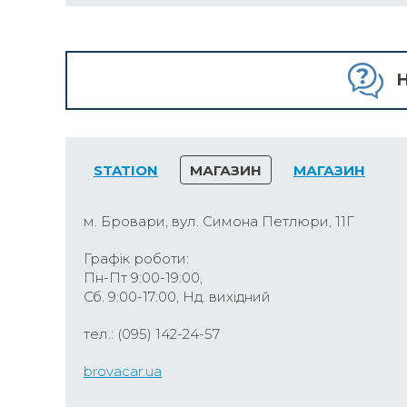
H
STATION
МАГАЗИН
МАГАЗИН
м. Бровари, вул. Симона Петлюри, 11Г
Графік роботи:
Пн-Пт 9:00-19:00,
Сб. 9:00-17:00, Нд. вихідний
тел.: (095) 142-24-57
brovacar.ua