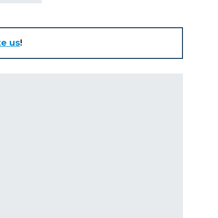
te us
!