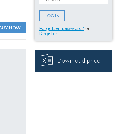
BUY NOW
Forgotten password?
or
Register
Download price