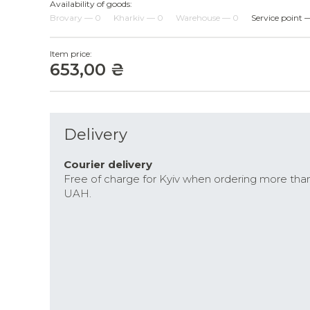
Availability of goods:
Brovary — 0
Kharkiv — 0
Warehouse — 0
Service point 
Item price:
653,00 ₴
Delivery
Courier delivery
Free of charge for Kyiv when ordering more tha
UAH.