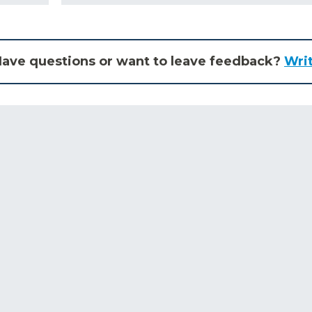
ave questions or want to leave feedback?
Wri