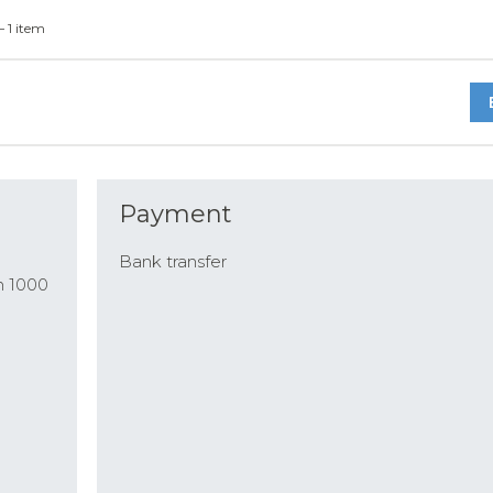
— 1 item
Payment
Bank transfer
n 1000