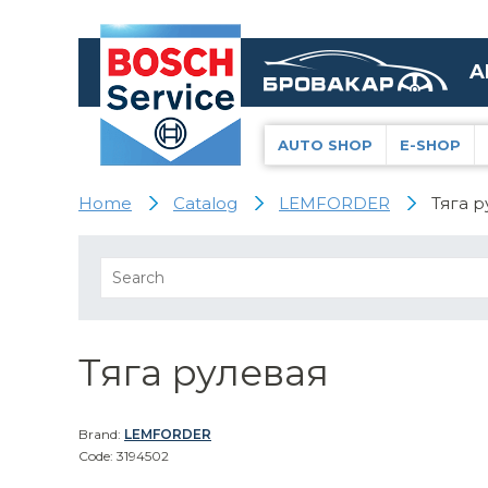
A
AUTO SHOP
E-SHOP
Home
Catalog
LEMFORDER
Тяга р
Тяга рулевая
Brand:
LEMFORDER
Code: 3194502