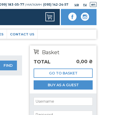
099) 183-05-77
| МАГАЗИН:
(095) 142-24-57
ua
ru
en
ES
CONTACT US
Basket
0,00
₴
TOTAL
GO TO BASKET
BUY AS A GUEST